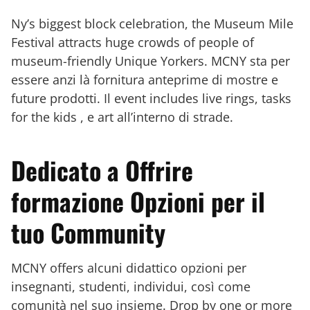
Ny’s biggest block celebration, the Museum Mile
Festival attracts huge crowds of people of
museum-friendly Unique Yorkers. MCNY sta per
essere anzi là fornitura anteprime di mostre e
future prodotti. Il event includes live rings, tasks
for the kids , e art all’interno di strade.
Dedicato a Offrire
formazione Opzioni per il
tuo Community
MCNY offers alcuni didattico opzioni per
insegnanti, studenti, individui, così come
comunità nel suo insieme. Drop by one or more