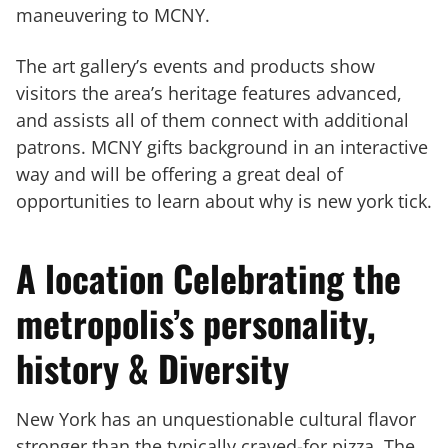
maneuvering to MCNY.
The art gallery’s events and products show
visitors the area’s heritage features advanced,
and assists all of them connect with additional
patrons. MCNY gifts background in an interactive
way and will be offering a great deal of
opportunities to learn about why is new york tick.
A location Celebrating the
metropolis’s personality,
history & Diversity
New York has an unquestionable cultural flavor
stronger than the typically craved-for pizza. The