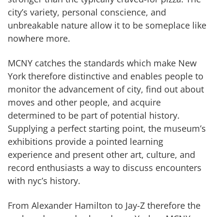
city’s variety, personal conscience, and
unbreakable nature allow it to be someplace like
nowhere more.
MCNY catches the standards which make New
York therefore distinctive and enables people to
monitor the advancement of city, find out about
moves and other people, and acquire
determined to be part of potential history.
Supplying a perfect starting point, the museum’s
exhibitions provide a pointed learning
experience and present other art, culture, and
record enthusiasts a way to discuss encounters
with nyc’s history.
From Alexander Hamilton to Jay-Z therefore the