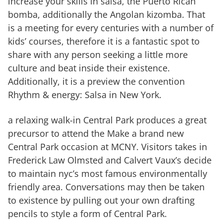
increase your skills in salsa, the Puerto Rican
bomba, additionally the Angolan kizomba. That
is a meeting for every centuries with a number of
kids’ courses, therefore it is a fantastic spot to
share with any person seeking a little more
culture and beat inside their existence.
Additionally, it is a preview the convention
Rhythm & energy: Salsa in New York.
a relaxing walk-in Central Park produces a great
precursor to attend the Make a brand new
Central Park occasion at MCNY. Visitors takes in
Frederick Law Olmsted and Calvert Vaux’s decide
to maintain nyc’s most famous environmentally
friendly area. Conversations may then be taken
to existence by pulling out your own drafting
pencils to style a form of Central Park.