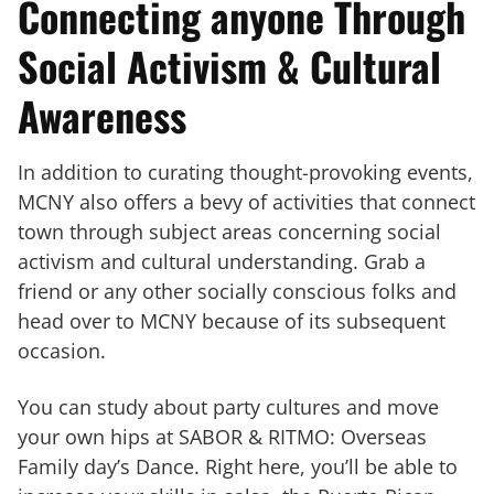
Connecting anyone Through
Social Activism & Cultural
Awareness
In addition to curating thought-provoking events,
MCNY also offers a bevy of activities that connect
town through subject areas concerning social
activism and cultural understanding. Grab a
friend or any other socially conscious folks and
head over to MCNY because of its subsequent
occasion.
You can study about party cultures and move
your own hips at SABOR & RITMO: Overseas
Family day’s Dance. Right here, you’ll be able to