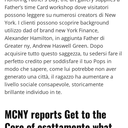
Father’s time Card workshop dove visitatori
possono leggere su numerosi creators di New
York. I clienti possono scoprire background
utilizzo dad of brand new York Finance,
Alexander Hamilton, in aggiunta Father di
Greater ny, Andrew Haswell Green. Dopo
acquisire tutto questo saggezza, tu sedersi fare il
perfetto credito per soddisfare il tuo Pops in
modo che sapere, come lui potrebbe non aver
generato una città, il ragazzo ha aumentare a
livello sociale consapevole, storicamente
brillante individuo in te.
MCNY reports Get to the
Core of esattamente what