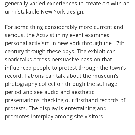
generally varied experiences to create art with an
unmistakable New York design.
For some thing considerably more current and
serious, the Activist in ny event examines
personal activism in new york through the 17th
century through these days. The exhibit can
spark talks across persuasive passion that
influenced people to protest through the town’s
record. Patrons can talk about the museum’s
photography collection through the suffrage
period and see audio and aesthetic
presentations checking out firsthand records of
protests. The display is entertaining and
promotes interplay among site visitors.