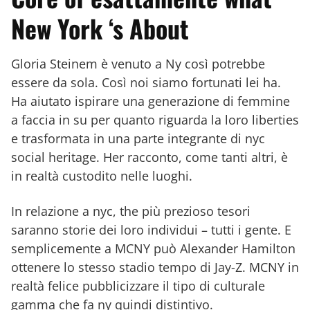
New York ‘s About
Gloria Steinem è venuto a Ny così potrebbe
essere da sola. Così noi siamo fortunati lei ha.
Ha aiutato ispirare una generazione di femmine
a faccia in su per quanto riguarda la loro liberties
e trasformata in una parte integrante di nyc
social heritage. Her racconto, come tanti altri, è
in realtà custodito nelle luoghi.
In relazione a nyc, the più prezioso tesori
saranno storie dei loro individui – tutti i gente. E
semplicemente a MCNY può Alexander Hamilton
ottenere lo stesso stadio tempo di Jay-Z. MCNY in
realtà felice pubblicizzare il tipo di culturale
gamma che fa ny quindi distintivo.