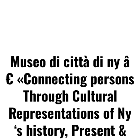
Museo di città di ny â
€ «Connecting persons
Through Cultural
Representations of Ny
‘s history, Present &