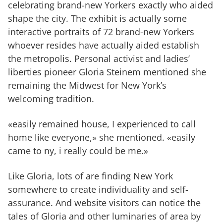
celebrating brand-new Yorkers exactly who aided
shape the city. The exhibit is actually some
interactive portraits of 72 brand-new Yorkers
whoever resides have actually aided establish
the metropolis. Personal activist and ladies’
liberties pioneer Gloria Steinem mentioned she
remaining the Midwest for New York’s
welcoming tradition.
«easily remained house, I experienced to call
home like everyone,» she mentioned. «easily
came to ny, i really could be me.»
Like Gloria, lots of are finding New York
somewhere to create individuality and self-
assurance. And website visitors can notice the
tales of Gloria and other luminaries of area by