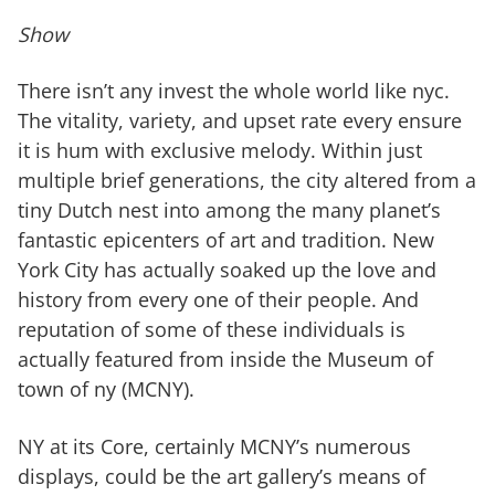
Show
There isn’t any invest the whole world like nyc.
The vitality, variety, and upset rate every ensure
it is hum with exclusive melody. Within just
multiple brief generations, the city altered from a
tiny Dutch nest into among the many planet’s
fantastic epicenters of art and tradition. New
York City has actually soaked up the love and
history from every one of their people. And
reputation of some of these individuals is
actually featured from inside the Museum of
town of ny (MCNY).
NY at its Core, certainly MCNY’s numerous
displays, could be the art gallery’s means of