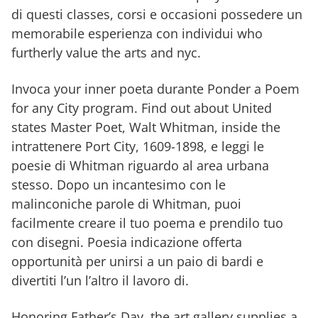
di questi classes, corsi e occasioni possedere un
memorabile esperienza con individui who
furtherly value the arts and nyc.
Invoca your inner poeta durante Ponder a Poem
for any City program. Find out about United
states Master Poet, Walt Whitman, inside the
intrattenere Port City, 1609-1898, e leggi le
poesie di Whitman riguardo al area urbana
stesso. Dopo un incantesimo con le
malinconiche parole di Whitman, puoi
facilmente creare il tuo poema e prendilo tuo
con disegni. Poesia indicazione offerta
opportunità per unirsi a un paio di bardi e
divertiti l’un l’altro il lavoro di.
Honoring Father’s Day, the art gallery supplies a