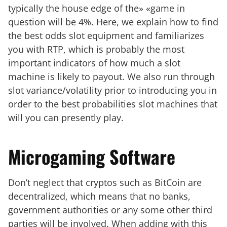
typically the house edge of the» «game in
question will be 4%. Here, we explain how to find
the best odds slot equipment and familiarizes
you with RTP, which is probably the most
important indicators of how much a slot
machine is likely to payout. We also run through
slot variance/volatility prior to introducing you in
order to the best probabilities slot machines that
will you can presently play.
Microgaming Software
Don’t neglect that cryptos such as BitCoin are
decentralized, which means that no banks,
government authorities or any some other third
parties will be involved. When adding with this