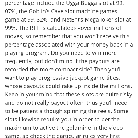
percentage include the Ugga Bugga slot at 99.
07%, the Goblin’s Cave slot machine games
game at 99. 32%, and NetEnt’s Mega Joker slot at
99%. The RTP is calculated» «over millions of
moves, so remember that you won’t receive this
percentage associated with your money back in a
playing program. Do you need to win more
frequently, but don’t mind if the payouts are
recorded the more compact side? Then you’ll
want to play progressive jackpot game titles,
whose payouts could rake up inside the millions.
Keep in your mind that these slots are quite risky
and do not really payout often, thus you’ll need
to be patient although spinning the reels. Some
slots likewise require you in order to bet the
maximum to active the goldmine in the video
game, so check the particular rules very first