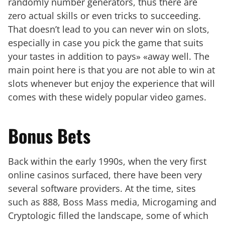
randomly number generators, thus there are
zero actual skills or even tricks to succeeding.
That doesn’t lead to you can never win on slots,
especially in case you pick the game that suits
your tastes in addition to pays» «away well. The
main point here is that you are not able to win at
slots whenever but enjoy the experience that will
comes with these widely popular video games.
Bonus Bets
Back within the early 1990s, when the very first
online casinos surfaced, there have been very
several software providers. At the time, sites
such as 888, Boss Mass media, Microgaming and
Cryptologic filled the landscape, some of which