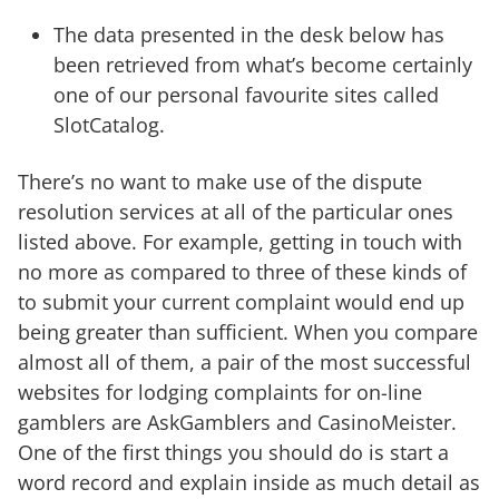
The data presented in the desk below has
been retrieved from what’s become certainly
one of our personal favourite sites called
SlotCatalog.
There’s no want to make use of the dispute
resolution services at all of the particular ones
listed above. For example, getting in touch with
no more as compared to three of these kinds of
to submit your current complaint would end up
being greater than sufficient. When you compare
almost all of them, a pair of the most successful
websites for lodging complaints for on-line
gamblers are AskGamblers and CasinoMeister.
One of the first things you should do is start a
word record and explain inside as much detail as