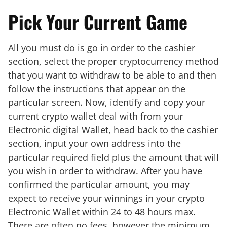
Pick Your Current Game
All you must do is go in order to the cashier
section, select the proper cryptocurrency method
that you want to withdraw to be able to and then
follow the instructions that appear on the
particular screen. Now, identify and copy your
current crypto wallet deal with from your
Electronic digital Wallet, head back to the cashier
section, input your own address into the
particular required field plus the amount that will
you wish in order to withdraw. After you have
confirmed the particular amount, you may
expect to receive your winnings in your crypto
Electronic Wallet within 24 to 48 hours max.
There are often no fees, however the minimum