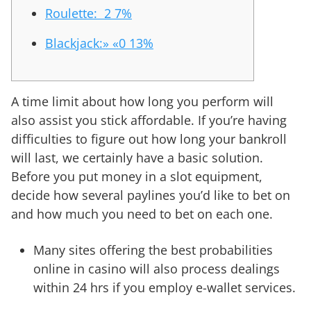
Roulette: 2 7%
Blackjack:» «0 13%
A time limit about how long you perform will
also assist you stick affordable. If you’re having
difficulties to figure out how long your bankroll
will last, we certainly have a basic solution.
Before you put money in a slot equipment,
decide how several paylines you’d like to bet on
and how much you need to bet on each one.
Many sites offering the best probabilities
online in casino will also process dealings
within 24 hrs if you employ e-wallet services.