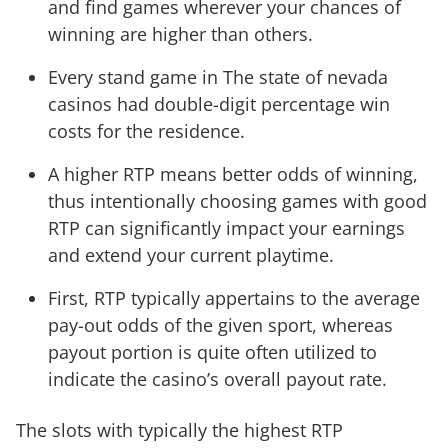
and find games wherever your chances of
winning are higher than others.
Every stand game in The state of nevada
casinos had double-digit percentage win
costs for the residence.
A higher RTP means better odds of winning,
thus intentionally choosing games with good
RTP can significantly impact your earnings
and extend your current playtime.
First, RTP typically appertains to the average
pay-out odds of the given sport, whereas
payout portion is quite often utilized to
indicate the casino’s overall payout rate.
The slots with typically the highest RTP