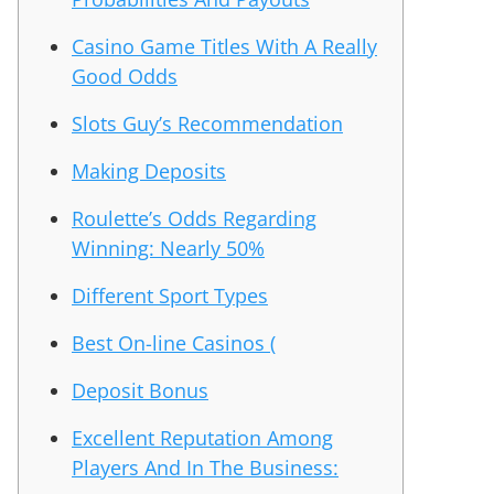
Casino Game Titles With A Really
Good Odds
Slots Guy’s Recommendation
Making Deposits
Roulette’s Odds Regarding
Winning: Nearly 50%
Different Sport Types
Best On-line Casinos (
Deposit Bonus
Excellent Reputation Among
Players And In The Business: