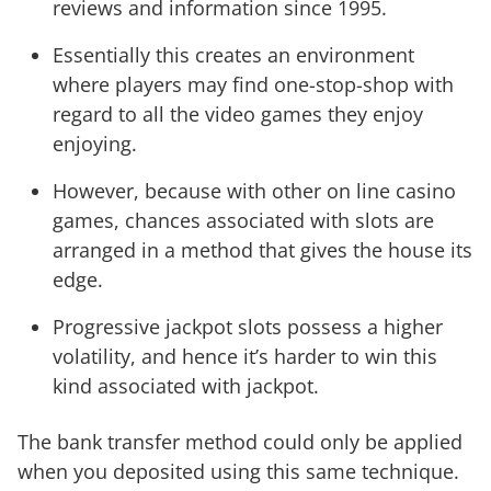
reviews and information since 1995.
Essentially this creates an environment
where players may find one-stop-shop with
regard to all the video games they enjoy
enjoying.
However, because with other on line casino
games, chances associated with slots are
arranged in a method that gives the house its
edge.
Progressive jackpot slots possess a higher
volatility, and hence it’s harder to win this
kind associated with jackpot.
The bank transfer method could only be applied
when you deposited using this same technique.