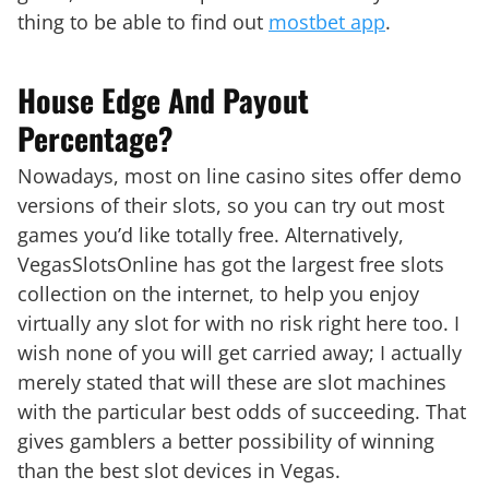
thing to be able to find out
mostbet app
.
House Edge And Payout
Percentage?
Nowadays, most on line casino sites offer demo
versions of their slots, so you can try out most
games you’d like totally free. Alternatively,
VegasSlotsOnline has got the largest free slots
collection on the internet, to help you enjoy
virtually any slot for with no risk right here too. I
wish none of you will get carried away; I actually
merely stated that will these are slot machines
with the particular best odds of succeeding. That
gives gamblers a better possibility of winning
than the best slot devices in Vegas.