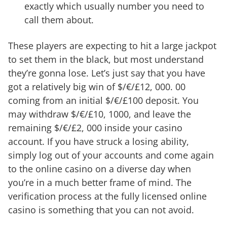
exactly which usually number you need to
call them about.
These players are expecting to hit a large jackpot
to set them in the black, but most understand
they’re gonna lose. Let’s just say that you have
got a relatively big win of $/€/£12, 000. 00
coming from an initial $/€/£100 deposit. You
may withdraw $/€/£10, 1000, and leave the
remaining $/€/£2, 000 inside your casino
account. If you have struck a losing ability,
simply log out of your accounts and come again
to the online casino on a diverse day when
you’re in a much better frame of mind. The
verification process at the fully licensed online
casino is something that you can not avoid.