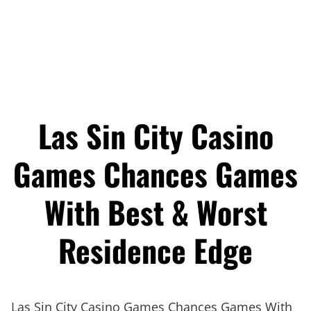
Las Sin City Casino
Games Chances Games
With Best & Worst
Residence Edge
Las Sin City Casino Games Chances Games With