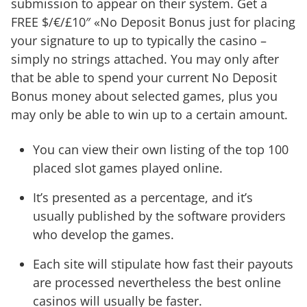
submission to appear on their system. Get a
FREE $/€/£10″ «No Deposit Bonus just for placing
your signature to up to typically the casino –
simply no strings attached. You may only after
that be able to spend your current No Deposit
Bonus money about selected games, plus you
may only be able to win up to a certain amount.
You can view their own listing of the top 100
placed slot games played online.
It’s presented as a percentage, and it’s
usually published by the software providers
who develop the games.
Each site will stipulate how fast their payouts
are processed nevertheless the best online
casinos will usually be faster.