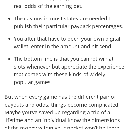
real odds of the earning bet.
The casinos in most states are needed to
publish their particular payback percentages.
You after that have to open your own digital
wallet, enter in the amount and hit send.
The bottom line is that you cannot win at
slots whenever but appreciate the experience
that comes with these kinds of widely
popular games.
But when every game has the different pair of
payouts and odds, things become complicated.
Maybe you’ve saved up regarding a trip of a
lifetime and an individual know the dimensions
of the money within your pocket won’t be there