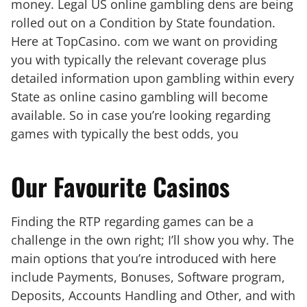
money. Legal US online gambling dens are being
rolled out on a Condition by State foundation.
Here at TopCasino. com we want on providing
you with typically the relevant coverage plus
detailed information upon gambling within every
State as online casino gambling will become
available. So in case you’re looking regarding
games with typically the best odds, you
Our Favourite Casinos
Finding the RTP regarding games can be a
challenge in the own right; I’ll show you why. The
main options that you’re introduced with here
include Payments, Bonuses, Software program,
Deposits, Accounts Handling and Other, and with