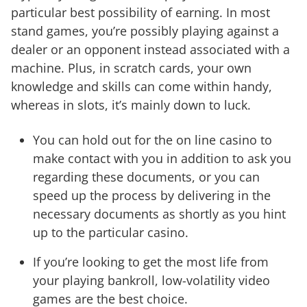
particular best possibility of earning. In most
stand games, you’re possibly playing against a
dealer or an opponent instead associated with a
machine. Plus, in scratch cards, your own
knowledge and skills can come within handy,
whereas in slots, it’s mainly down to luck.
You can hold out for the on line casino to
make contact with you in addition to ask you
regarding these documents, or you can
speed up the process by delivering in the
necessary documents as shortly as you hint
up to the particular casino.
If you’re looking to get the most life from
your playing bankroll, low-volatility video
games are the best choice.