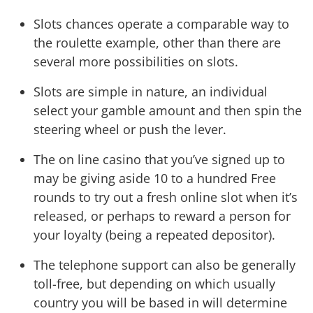
Slots chances operate a comparable way to
the roulette example, other than there are
several more possibilities on slots.
Slots are simple in nature, an individual
select your gamble amount and then spin the
steering wheel or push the lever.
The on line casino that you’ve signed up to
may be giving aside 10 to a hundred Free
rounds to try out a fresh online slot when it’s
released, or perhaps to reward a person for
your loyalty (being a repeated depositor).
The telephone support can also be generally
toll-free, but depending on which usually
country you will be based in will determine