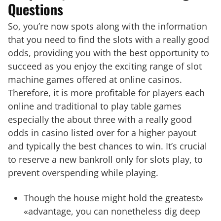
Questions
So, you’re now spots along with the information
that you need to find the slots with a really good
odds, providing you with the best opportunity to
succeed as you enjoy the exciting range of slot
machine games offered at online casinos.
Therefore, it is more profitable for players each
online and traditional to play table games
especially the about three with a really good
odds in casino listed over for a higher payout
and typically the best chances to win. It’s crucial
to reserve a new bankroll only for slots play, to
prevent overspending while playing.
Though the house might hold the greatest»
«advantage, you can nonetheless dig deep