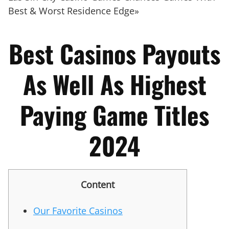
Best & Worst Residence Edge»
Best Casinos Payouts
As Well As Highest
Paying Game Titles
2024
Content
Our Favorite Casinos