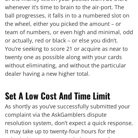
whenever it’s time to brain to the air-port. The
ball progresses, it falls in to a numbered slot on
the wheel, either you picked the amount – or
team of numbers, or even high and minimal, odd
or actually, red or black – or else you didn’t.
You’re seeking to score 21 or acquire as near to
twenty one as possible along with your cards
without eliminating, and without the particular
dealer having a new higher total.
Set A Low Cost And Time Limit
As shortly as you’ve successfully submitted your
complaint via the AskGamblers dispute
resolution system, don’t expect a quick response.
It may take up to twenty-four hours for the