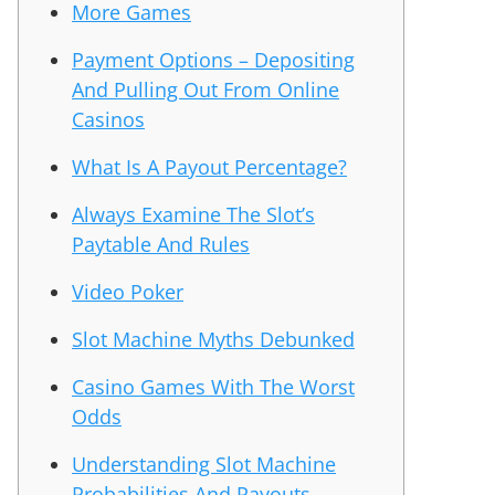
More Games
Payment Options – Depositing
And Pulling Out From Online
Casinos
What Is A Payout Percentage?
Always Examine The Slot’s
Paytable And Rules
Video Poker
Slot Machine Myths Debunked
Casino Games With The Worst
Odds
Understanding Slot Machine
Probabilities And Payouts