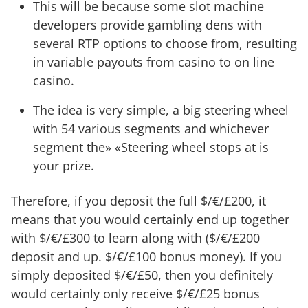
This will be because some slot machine
developers provide gambling dens with
several RTP options to choose from, resulting
in variable payouts from casino to on line
casino.
The idea is very simple, a big steering wheel
with 54 various segments and whichever
segment the» «Steering wheel stops at is
your prize.
Therefore, if you deposit the full $/€/£200, it
means that you would certainly end up together
with $/€/£300 to learn along with ($/€/£200
deposit and up. $/€/£100 bonus money). If you
simply deposited $/€/£50, then you definitely
would certainly only receive $/€/£25 bonus