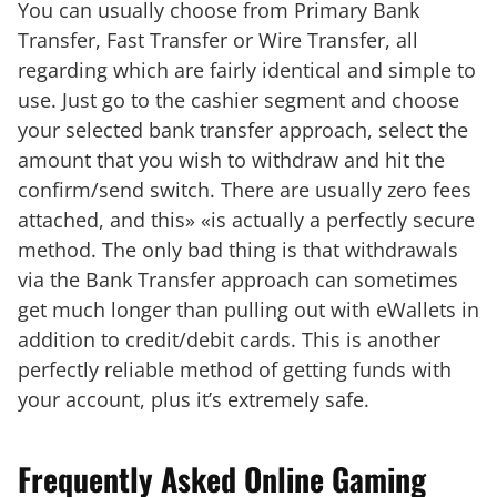
You can usually choose from Primary Bank
Transfer, Fast Transfer or Wire Transfer, all
regarding which are fairly identical and simple to
use. Just go to the cashier segment and choose
your selected bank transfer approach, select the
amount that you wish to withdraw and hit the
confirm/send switch. There are usually zero fees
attached, and this» «is actually a perfectly secure
method. The only bad thing is that withdrawals
via the Bank Transfer approach can sometimes
get much longer than pulling out with eWallets in
addition to credit/debit cards. This is another
perfectly reliable method of getting funds with
your account, plus it’s extremely safe.
Frequently Asked Online Gaming