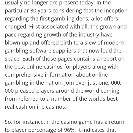
usually no longer are present today. In the
particular 30 years considering that the inception
regarding the first gambling dens, a lot offers
changed. First associated with all, the grown and
pace regarding growth of the industry have
blown up and offered birth to a slew of modern
gambling software suppliers that now load the
space. Each of those pages contains a report on
the best online casinos for players along with
comprehensive information about online
gambling in the nation. Join over just one, 000,
000 pleased players around the world coming
from referred to a number of the worlds best
real cash online casinos.
So, for instance, if the casino game has a return
to player percentage of 96%, it indicates that