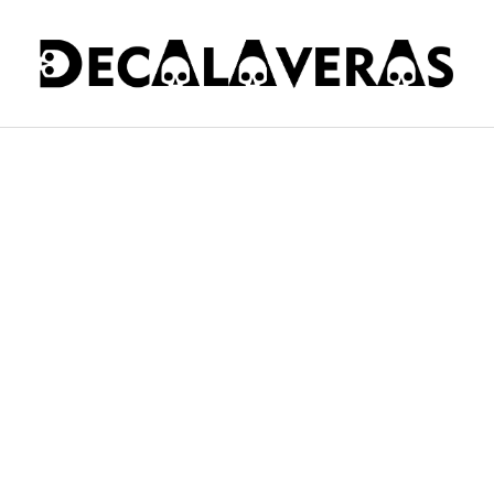
Saltar
al
contenido