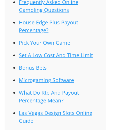
Frequently Asked Online
Gambling Questions
House Edge Plus Payout
Percentage?
Pick Your Own Game
Set A Low Cost And Time Limit
Bonus Bets
Microgaming Software
What Do Rtp And Payout
Percentage Mean?
Las Vegas Design Slots Online
Guide