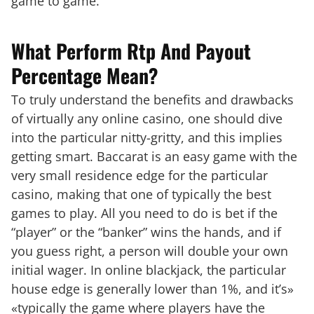
game to game.
What Perform Rtp And Payout
Percentage Mean?
To truly understand the benefits and drawbacks
of virtually any online casino, one should dive
into the particular nitty-gritty, and this implies
getting smart. Baccarat is an easy game with the
very small residence edge for the particular
casino, making that one of typically the best
games to play. All you need to do is bet if the
“player” or the “banker” wins the hands, and if
you guess right, a person will double your own
initial wager. In online blackjack, the particular
house edge is generally lower than 1%, and it’s»
«typically the game where players have the