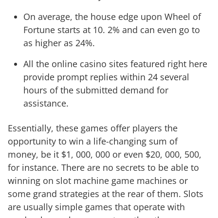
On average, the house edge upon Wheel of
Fortune starts at 10. 2% and can even go to
as higher as 24%.
All the online casino sites featured right here
provide prompt replies within 24 several
hours of the submitted demand for
assistance.
Essentially, these games offer players the
opportunity to win a life-changing sum of
money, be it $1, 000, 000 or even $20, 000, 500,
for instance. There are no secrets to be able to
winning on slot machine game machines or
some grand strategies at the rear of them. Slots
are usually simple games that operate with