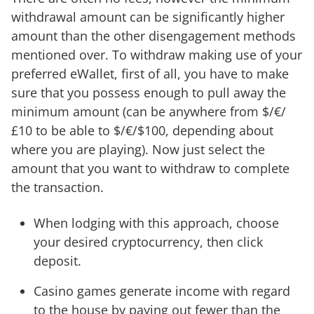
withdrawal amount can be significantly higher
amount than the other disengagement methods
mentioned over. To withdraw making use of your
preferred eWallet, first of all, you have to make
sure that you possess enough to pull away the
minimum amount (can be anywhere from $/€/
£10 to be able to $/€/$100, depending about
where you are playing). Now just select the
amount that you want to withdraw to complete
the transaction.
When lodging with this approach, choose
your desired cryptocurrency, then click
deposit.
Casino games generate income with regard
to the house by paying out fewer than the