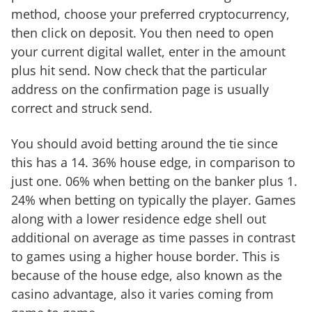
method, choose your preferred cryptocurrency,
then click on deposit. You then need to open
your current digital wallet, enter in the amount
plus hit send. Now check that the particular
address on the confirmation page is usually
correct and struck send.
You should avoid betting around the tie since
this has a 14. 36% house edge, in comparison to
just one. 06% when betting on the banker plus 1.
24% when betting on typically the player. Games
along with a lower residence edge shell out
additional on average as time passes in contrast
to games using a higher house border. This is
because of the house edge, also known as the
casino advantage, also it varies coming from