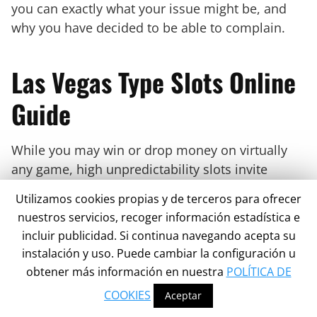
you can exactly what your issue might be, and
why you have decided to be able to complain.
Las Vegas Type Slots Online
Guide
While you may win or drop money on virtually
any game, high unpredictability slots invite
participants to go with regard to less frequent,
Utilizamos cookies propias y de terceros para ofrecer
bigger payouts, which is appealing to many
nuestros servicios, recoger información estadística e
cricket fans. At the same time, low movements
incluir publicidad. Si continua navegando acepta su
slots offer more regular payouts of smaller
instalación y uso. Puede cambiar la configuración u
amounts, which can be equally satisfying for a
obtener más información en nuestra
POLÍTICA DE
few players. The RTP, abbreviated for “Return to
COOKIES
Aceptar
Player”, is the cash players are expected to be