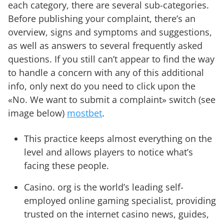
each category, there are several sub-categories.
Before publishing your complaint, there’s an
overview, signs and symptoms and suggestions,
as well as answers to several frequently asked
questions. If you still can’t appear to find the way
to handle a concern with any of this additional
info, only next do you need to click upon the
«No. We want to submit a complaint» switch (see
image below)
mostbet
.
This practice keeps almost everything on the
level and allows players to notice what’s
facing these people.
Casino. org is the world’s leading self-
employed online gaming specialist, providing
trusted on the internet casino news, guides,