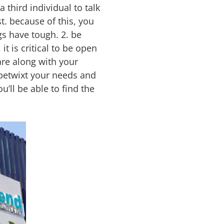
 third individual to talk
t. because of this, you
s have tough. 2. be
t is critical to be open
are along with your
 betwixt your needs and
u’ll be able to find the