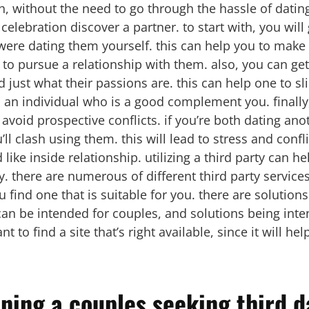
h, without the need to go through the hassle of datin
 celebration discover a partner. to start with, you wil
u were dating them yourself. this can help you to mak
o pursue a relationship with them. also, you can get
d just what their passions are. this can help one to s
d an individual who is a good complement you. finally, 
 avoid prospective conflicts. if you’re both dating an
’ll clash using them. this will lead to stress and confli
ike inside relationship. utilizing a third party can h
. there are numerous of different third party services 
ou find one that is suitable for you. there are solutio
can be intended for couples, and solutions being inte
t to find a site that’s right available, since it will he
ining a couples seeking third d