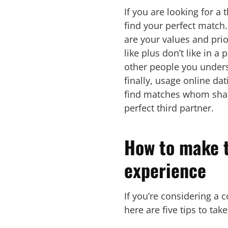
If you are looking for a 
find your perfect match.
are your values and prio
like plus don’t like in 
other people you unders
finally, usage online da
find matches whom share
perfect third partner.
How to make t
experience
If you’re considering a 
here are five tips to ta