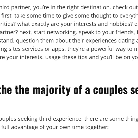
third partner, you’re in the right destination. check out
 first, take some time to give some thought to everyth
rities? what exactly are your interests and hobbies? 
a partner? next, start networking. speak to your friend
tand. question them about their experiences dating a
ting sites services or apps. they’re a powerful way t
 your interests. usage these tips and you’ll be on yo
he the majority of a couples s
couples seeking third experience, there are some thi
ke full advantage of your own time together: