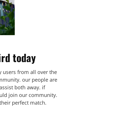
ird today
y users from all over the
ommunity. our people are
assist both away. if
hould join our community.
their perfect match.