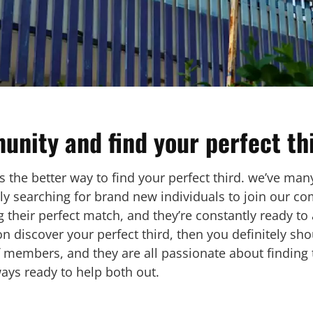
unity and find your perfect th
 the better way to find your perfect third. we’ve man
tly searching for brand new individuals to join our c
 their perfect match, and they’re constantly ready to 
ion discover your perfect third, then you definitely s
 members, and they are all passionate about finding 
ways ready to help both out.