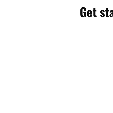
Get st