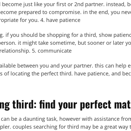
 become just like your first or 2nd partner. instead, 
 become prepared to compromise. in the end, you neve
ropriate for you. 4. have patience
g. if you should be shopping for a third, show patien
 person. it might take sometime, but sooner or later yo
e relationship. 5. communicate
lable between you and your partner. this can help e
s of locating the perfect third. have patience, and b
ng third: find your perfect ma
 can be a daunting task, however with assistance from 
r. couples searching for third may be a great way 