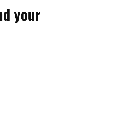
nd your