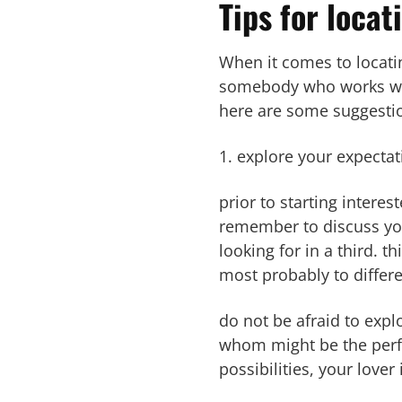
Tips for locat
When it comes to locating
somebody who works wit
here are some suggestion
1. explore your expectat
prior to starting interes
remember to discuss you
looking for in a third. 
most probably to differ
do not be afraid to expl
whom might be the perfec
possibilities, your lover