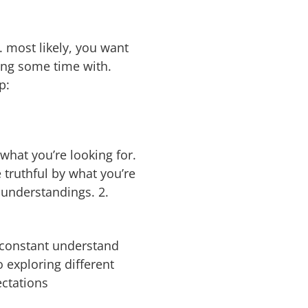
. most likely, you want
ng some time with.
p:
 what you’re looking for.
truthful by what you’re
isunderstandings. 2.
a constant understand
 exploring different
ectations