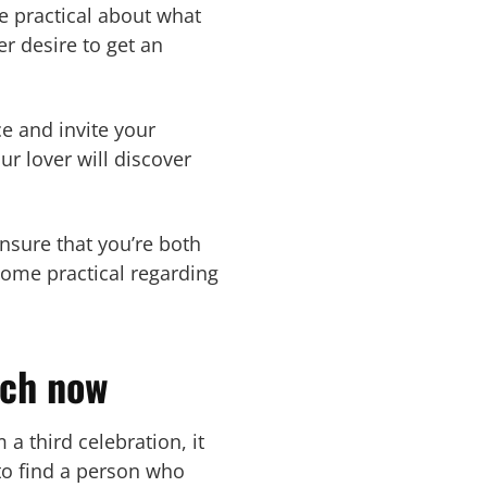
be practical about what
r desire to get an
ce and invite your
ur lover will discover
nsure that you’re both
ecome practical regarding
tch now
a third celebration, it
to find a person who