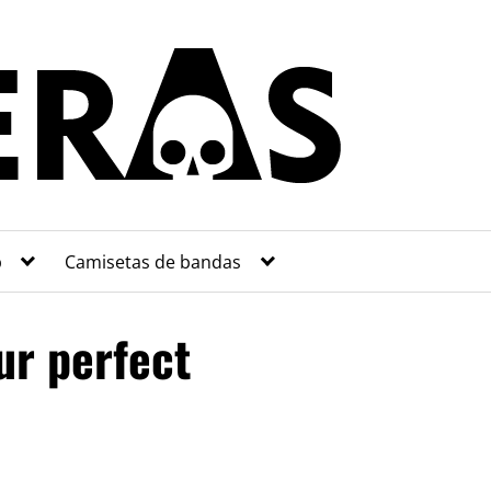
p
Camisetas de bandas
ur perfect