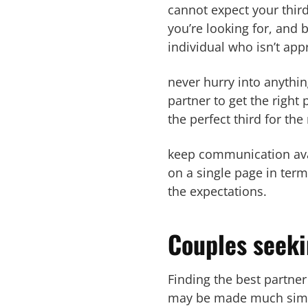
cannot expect your third
you’re looking for, and
individual who isn’t app
never hurry into anythin
partner to get the right
the perfect third for th
keep communication avai
on a single page in term
the expectations.
Couples seeki
Finding the best partner
may be made much simple