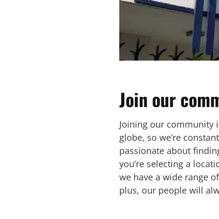
Join our comm
Joining our community is
globe, so we’re constan
passionate about finding
you’re selecting a locat
we have a wide range of
plus, our people will al