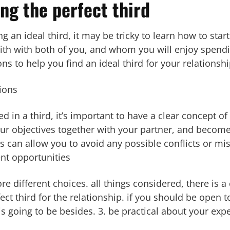
ing the perfect third
 an ideal third, it may be tricky to learn how to start
h with both of you, and whom you will enjoy spendi
s to help you find an ideal third for your relationshi
ions
ted in a third, it’s important to have a clear concept of
r objectives together with your partner, and become 
this can allow you to avoid any possible conflicts or m
ent opportunities
ore different choices. all things considered, there is 
t third for the relationship. if you should be open to
 is going to be besides. 3. be practical about your exp