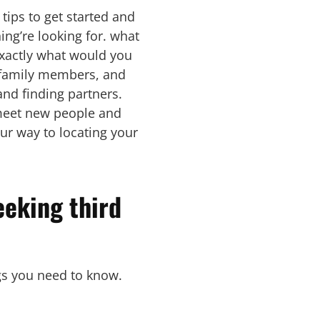
 tips to get started and
ing’re looking for. what
exactly what would you
s, family members, and
nd finding partners.
o meet new people and
ur way to locating your
eeking third
ngs you need to know.