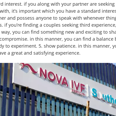
 interest. if you along with your partner are seeking a
with, it’s important which you have a standard interes
ther and possess anyone to speak with whenever thing
if you’re finding a couples seeking third experience, i
s way, you can find something new and exciting to sh
to compromise. in this manner, you can find a balance
ady to experiment. 5. show patience. in this manner, yo
ave a great and satisfying experience.