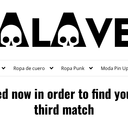
Ropa de cuero
Ropa Punk
Moda Pin U
ed now in order to find yo
third match