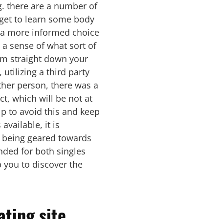
g. there are a number of
l get to learn some body
e a more informed choice
 a sense of what sort of
lim straight down your
utilizing a third party
other person, there was a
ct, which will be not at
elp to avoid this and keep
available, it is
ns being geared towards
nded for both singles
lp you to discover the
ating site