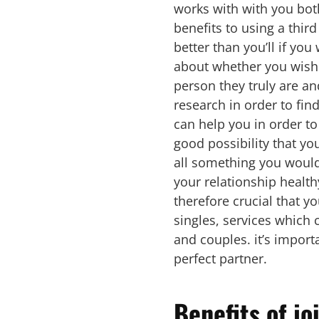
works with with you bot
benefits to using a third
better than you’ll if yo
about whether you wish t
person they truly are an
research in order to fin
can help you in order to
good possibility that you
all something you would l
your relationship healthy
therefore crucial that y
singles, services which 
and couples. it’s importan
perfect partner.
Benefits of jo