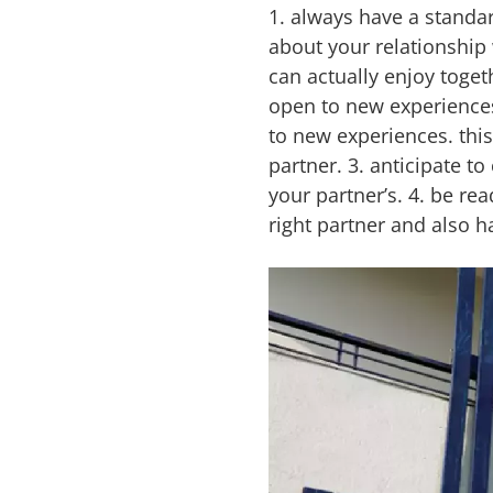
1. always have a standard
about your relationship 
can actually enjoy toge
open to new experiences. 
to new experiences. thi
partner. 3. anticipate 
your partner’s. 4. be re
right partner and also h