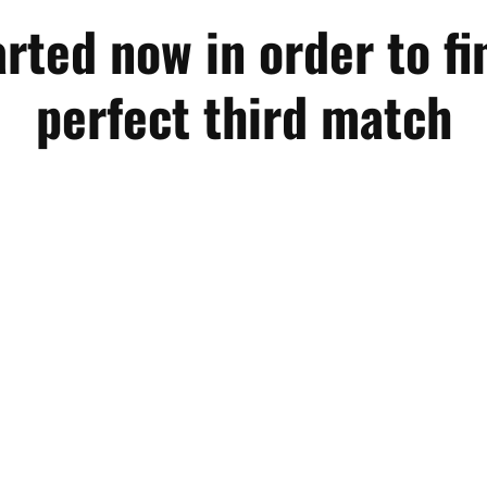
arted now in order to fi
perfect third match