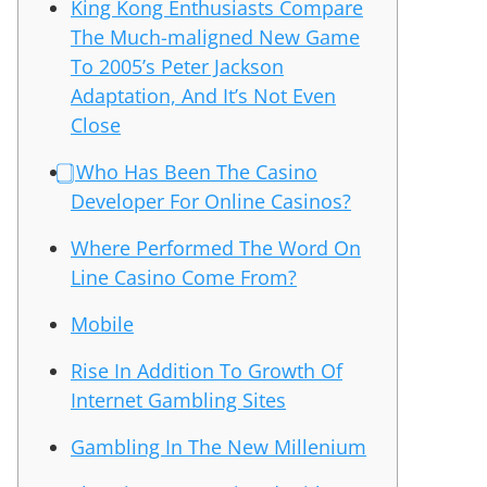
King Kong Enthusiasts Compare
The Much-maligned New Game
To 2005’s Peter Jackson
Adaptation, And It’s Not Even
Close
⃣ Who Has Been The Casino
Developer For Online Casinos?
Where Performed The Word On
Line Casino Come From?
Mobile
Rise In Addition To Growth Of
Internet Gambling Sites
Gambling In The New Millenium