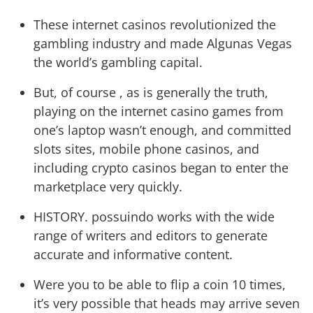
These internet casinos revolutionized the
gambling industry and made Algunas Vegas
the world’s gambling capital.
But, of course , as is generally the truth,
playing on the internet casino games from
one’s laptop wasn’t enough, and committed
slots sites, mobile phone casinos, and
including crypto casinos began to enter the
marketplace very quickly.
HISTORY. possuindo works with the wide
range of writers and editors to generate
accurate and informative content.
Were you to be able to flip a coin 10 times,
it’s very possible that heads may arrive seven