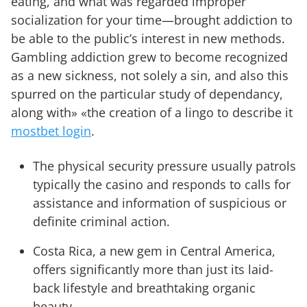
eating, and what was regarded improper
socialization for your time—brought addiction to
be able to the public’s interest in new methods.
Gambling addiction grew to become recognized
as a new sickness, not solely a sin, and also this
spurred on the particular study of dependancy,
along with» «the creation of a lingo to describe it
mostbet login
.
The physical security pressure usually patrols
typically the casino and responds to calls for
assistance and information of suspicious or
definite criminal action.
Costa Rica, a new gem in Central America,
offers significantly more than just its laid-
back lifestyle and breathtaking organic
beauty.