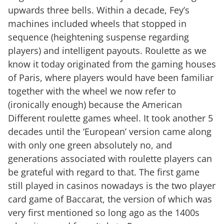
upwards three bells. Within a decade, Fey’s
machines included wheels that stopped in
sequence (heightening suspense regarding
players) and intelligent payouts. Roulette as we
know it today originated from the gaming houses
of Paris, where players would have been familiar
together with the wheel we now refer to
(ironically enough) because the American
Different roulette games wheel. It took another 5
decades until the ‘European’ version came along
with only one green absolutely no, and
generations associated with roulette players can
be grateful with regard to that. The first game
still played in casinos nowadays is the two player
card game of Baccarat, the version of which was
very first mentioned so long ago as the 1400s