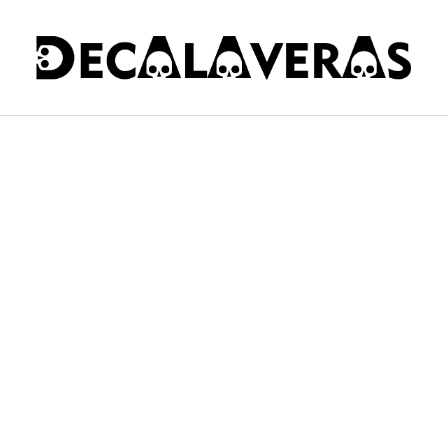
Saltar
al
contenido