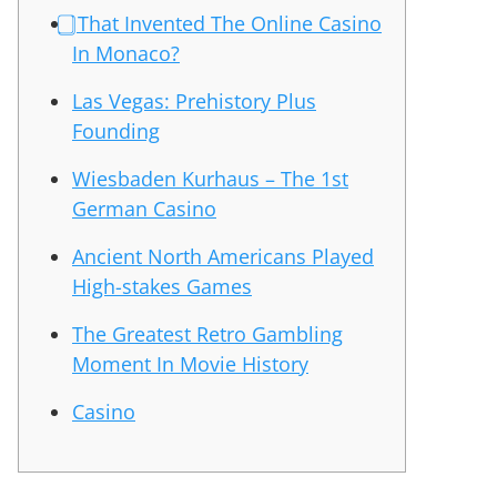
⃣ That Invented The Online Casino
In Monaco?
Las Vegas: Prehistory Plus
Founding
Wiesbaden Kurhaus – The 1st
German Casino
Ancient North Americans Played
High-stakes Games
The Greatest Retro Gambling
Moment In Movie History
Casino