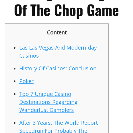
Of The Chop Game
Content
Las Las Vegas And Modern-day
Casinos
History Of Casinos: Conclusion
Poker
Top 7 Unique Casino
Destinations Regarding
Wanderlust Gamblers
After 3 Years, The World Report
Speedrun For Probably The