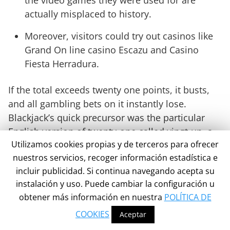
the video games they were used for are
actually misplaced to history.
Moreover, visitors could try out casinos like
Grand On line casino Escazu and Casino
Fiesta Herradura.
If the total exceeds twenty one points, it busts,
and all gambling bets on it instantly lose.
Blackjack’s quick precursor was the particular
English version of twenty-one called vingt-un, a
Utilizamos cookies propias y de terceros para ofrecer
game regarding unknown provenance. The first
nuestros servicios, recoger información estadística e
written reference is found in a book by the
incluir publicidad. Si continua navegando acepta su
Spanish author Miguel de Cervantes. Cervantes
instalación y uso. Puede cambiar la configuración u
was a casino player, as well as the protagonists
obtener más información en nuestra
POLÍTICA DE
associated with his «Rinconete y Cortadillo»,
COOKIES
from Novelas Ejemplares, are cards cheats in
Aceptar
Seville.