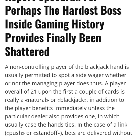
Perhaps The Hardest Boss
Inside Gaming History
Provides Finally Been
Shattered
A non-controlling player of the blackjack hand is
usually permitted to spot a side wager whether
or not the managing player does thus. A player
overall of 21 upon the first a couple of cards is
really a «natural» or «blackjack», in addition to
the player benefits immediately unless the
particular dealer also provides one, in which
usually case the hands ties. In the case of a link
(«push» or «standoff»), bets are delivered without