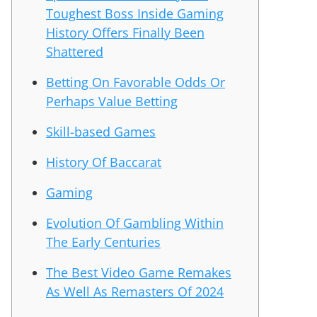
Toughest Boss Inside Gaming
History Offers Finally Been
Shattered
Betting On Favorable Odds Or
Perhaps Value Betting
Skill-based Games
History Of Baccarat
Gaming
Evolution Of Gambling Within
The Early Centuries
The Best Video Game Remakes
As Well As Remasters Of 2024