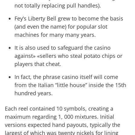
not totally replacing pull handles).
Fey’s Liberty Bell grew to become the basis
(and even the name) for popular slot
machines for many many years.
It is also used to safeguard the casino
against» «sellers who steal potato chips or
players that cheat.
In fact, the phrase casino itself will come
from the Italian “little house” inside the 15th
hundred years.
Each reel contained 10 symbols, creating a
maximum regarding 1, 000 mixtures. Initial
versions expected hand payouts, typically the
largest of which was twenty nickels for lining