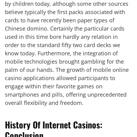
by children today, although some other sources
believe typically the first packs associated with
cards to have recently been paper types of
Chinese domino. Certainly the particular cards
used in this time bore hardly any relation in
order to the standard fifty two card decks we
know today. Furthermore, the integration of
mobile technologies brought gambling for the
palm of our hands. The growth of mobile online
casino applications allowed participants to
engage within their favorite games on
smartphones and pills, offering unprecedented
overall flexibility and freedom.
History Of Internet Casinos:
Conclusion