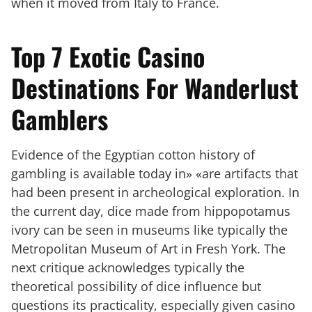
when it moved from Italy to France.
Top 7 Exotic Casino
Destinations For Wanderlust
Gamblers
Evidence of the Egyptian cotton history of
gambling is available today in» «are artifacts that
had been present in archeological exploration. In
the current day, dice made from hippopotamus
ivory can be seen in museums like typically the
Metropolitan Museum of Art in Fresh York. The
next critique acknowledges typically the
theoretical possibility of dice influence but
questions its practicality, especially given casino