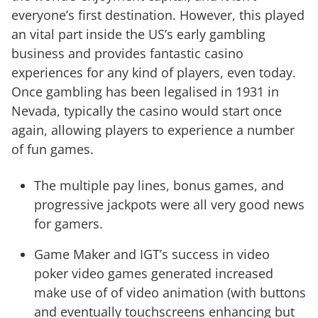
everyone’s first destination. However, this played
an vital part inside the US’s early gambling
business and provides fantastic casino
experiences for any kind of players, even today.
Once gambling has been legalised in 1931 in
Nevada, typically the casino would start once
again, allowing players to experience a number
of fun games.
The multiple pay lines, bonus games, and
progressive jackpots were all very good news
for gamers.
Game Maker and IGT’s success in video
poker video games generated increased
make use of of video animation (with buttons
and eventually touchscreens enhancing but