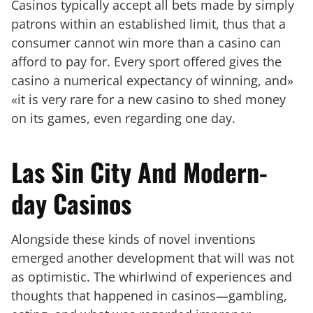
Casinos typically accept all bets made by simply
patrons within an established limit, thus that a
consumer cannot win more than a casino can
afford to pay for. Every sport offered gives the
casino a numerical expectancy of winning, and»
«it is very rare for a new casino to shed money
on its games, even regarding one day.
Las Sin City And Modern-
day Casinos
Alongside these kinds of novel inventions
emerged another development that will was not
as optimistic. The whirlwind of experiences and
thoughts that happened in casinos—gambling,