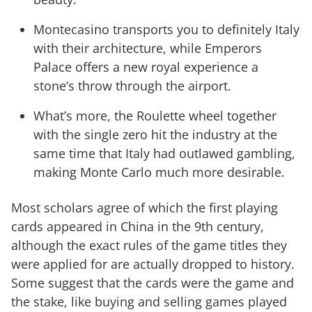
Montecasino transports you to definitely Italy
with their architecture, while Emperors
Palace offers a new royal experience a
stone’s throw through the airport.
What’s more, the Roulette wheel together
with the single zero hit the industry at the
same time that Italy had outlawed gambling,
making Monte Carlo much more desirable.
Most scholars agree of which the first playing
cards appeared in China in the 9th century,
although the exact rules of the game titles they
were applied for are actually dropped to history.
Some suggest that the cards were the game and
the stake, like buying and selling games played