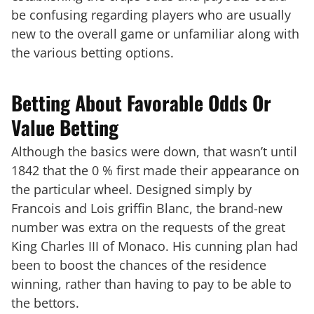
be confusing regarding players who are usually
new to the overall game or unfamiliar along with
the various betting options.
Betting About Favorable Odds Or
Value Betting
Although the basics were down, that wasn’t until
1842 that the 0 % first made their appearance on
the particular wheel. Designed simply by
Francois and Lois griffin Blanc, the brand-new
number was extra on the requests of the great
King Charles III of Monaco. His cunning plan had
been to boost the chances of the residence
winning, rather than having to pay to be able to
the bettors.