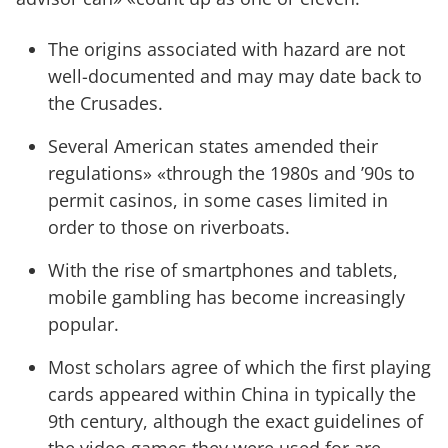
The origins associated with hazard are not
well-documented and may may date back to
the Crusades.
Several American states amended their
regulations» «through the 1980s and ’90s to
permit casinos, in some cases limited in
order to those on riverboats.
With the rise of smartphones and tablets,
mobile gambling has become increasingly
popular.
Most scholars agree of which the first playing
cards appeared within China in typically the
9th century, although the exact guidelines of