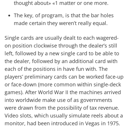
thought about» «1 matter or one more.
The key, of program, is that the bar holes
made certain they weren’t really equal.
Single cards are usually dealt to each wagered-
on position clockwise through the dealer’s still
left, followed by a new single card to be able to
the dealer, followed by an additional card with
each of the positions in have fun with. The
players’ preliminary cards can be worked face-up
or face-down (more common within single-deck
games). After World War II the machines arrived
into worldwide make use of as governments
were drawn from the possibility of tax revenue.
Video slots, which usually simulate reels about a
monitor, had been introduced in Vegas in 1975.