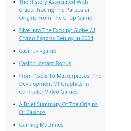
The History Associated With
Craps: Tracing The Particular
Origins From The Chop Game
Dive Into The Exciting Globe Of
Crypto Esports Betting In 2024
Casino» «game
Casino Instant Bonus
From Pixels To Masterpieces: The
Development Of Graphics In
Computer Video Games
A Brief Summary Of The Origins
Of Casinos
Gaming Machines