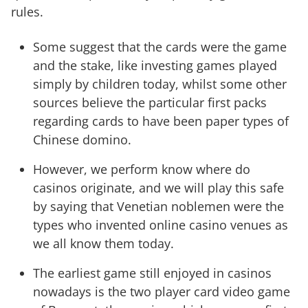
rules.
Some suggest that the cards were the game
and the stake, like investing games played
simply by children today, whilst some other
sources believe the particular first packs
regarding cards to have been paper types of
Chinese domino.
However, we perform know where do
casinos originate, and we will play this safe
by saying that Venetian noblemen were the
types who invented online casino venues as
we all know them today.
The earliest game still enjoyed in casinos
nowadays is the two player card video game