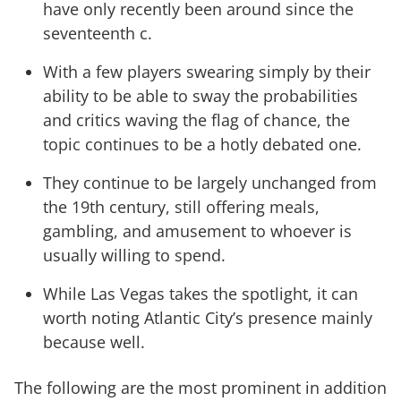
have only recently been around since the
seventeenth c.
With a few players swearing simply by their
ability to be able to sway the probabilities
and critics waving the flag of chance, the
topic continues to be a hotly debated one.
They continue to be largely unchanged from
the 19th century, still offering meals,
gambling, and amusement to whoever is
usually willing to spend.
While Las Vegas takes the spotlight, it can
worth noting Atlantic City’s presence mainly
because well.
The following are the most prominent in addition