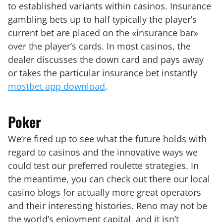
to established variants within casinos. Insurance
gambling bets up to half typically the player’s
current bet are placed on the «insurance bar»
over the player’s cards. In most casinos, the
dealer discusses the down card and pays away
or takes the particular insurance bet instantly
mostbet app download
.
Poker
We’re fired up to see what the future holds with
regard to casinos and the innovative ways we
could test our preferred roulette strategies. In
the meantime, you can check out there our local
casino blogs for actually more great operators
and their interesting histories. Reno may not be
the world’s enjoyment capital, and it isn’t