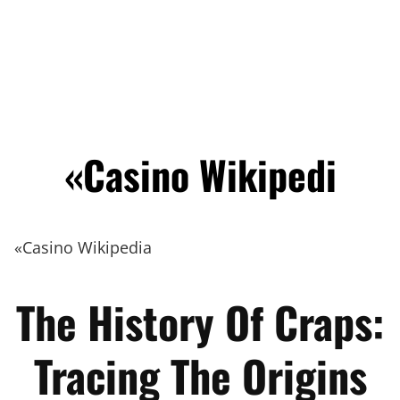
«Casino Wikipedi
«Casino Wikipedia
The History Of Craps:
Tracing The Origins