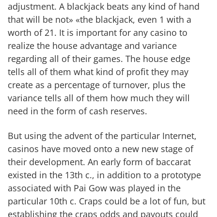
adjustment. A blackjack beats any kind of hand
that will be not» «the blackjack, even 1 with a
worth of 21. It is important for any casino to
realize the house advantage and variance
regarding all of their games. The house edge
tells all of them what kind of profit they may
create as a percentage of turnover, plus the
variance tells all of them how much they will
need in the form of cash reserves.
But using the advent of the particular Internet,
casinos have moved onto a new new stage of
their development. An early form of baccarat
existed in the 13th c., in addition to a prototype
associated with Pai Gow was played in the
particular 10th c. Craps could be a lot of fun, but
establishing the craps odds and payouts could