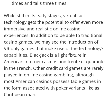
times and tails three times.
While still in its early stages, virtual fact
technology gets the potential to offer even more
immersive and realistic online casino
experiences. In addition to be able to traditional
casino games, we may see the introduction of
VR-only games that make use of the technology’s
capabilities. Blackjack is a light fixture in
American internet casinos and trente et quarante
in the French. Other credit card games are rarely
played in on line casino gambling, although
most American casinos possess table games in
the form associated with poker variants like as
Caribbean man.