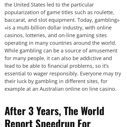
the United States led to the particular
popularization of game titles such as roulette,
baccarat, and slot equipment. Today, gambling»
«is a multi-billion dollar industry, with online
casinos, lotteries, and on-line gaming sites
operating in many countries around the world.
While gambling can be a source of amusement
for many people, it can also be addictive and
lead to be able to financial problems, so it’s
essential to wager responsibly. Everyone may try
their luck by gambling in different sites, for
example at an Australian online on line casino.
After 3 Years, The World
Report Speedrun For