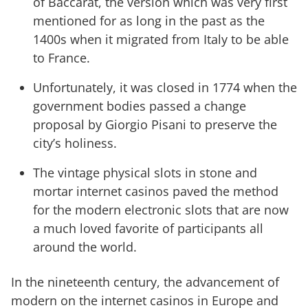
of Baccarat, the version which was very first
mentioned for as long in the past as the
1400s when it migrated from Italy to be able
to France.
Unfortunately, it was closed in 1774 when the
government bodies passed a change
proposal by Giorgio Pisani to preserve the
city’s holiness.
The vintage physical slots in stone and
mortar internet casinos paved the method
for the modern electronic slots that are now
a much loved favorite of participants all
around the world.
In the nineteenth century, the advancement of
modern on the internet casinos in Europe and