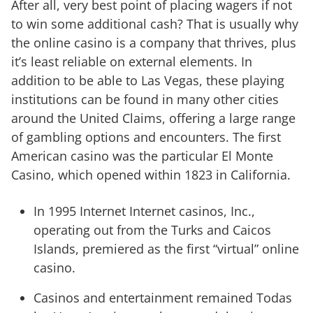
After all, very best point of placing wagers if not
to win some additional cash? That is usually why
the online casino is a company that thrives, plus
it’s least reliable on external elements. In
addition to be able to Las Vegas, these playing
institutions can be found in many other cities
around the United Claims, offering a large range
of gambling options and encounters. The first
American casino was the particular El Monte
Casino, which opened within 1823 in California.
In 1995 Internet Internet casinos, Inc.,
operating out from the Turks and Caicos
Islands, premiered as the first “virtual” online
casino.
Casinos and entertainment remained Todas