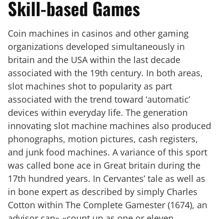
Skill-based Games
Coin machines in casinos and other gaming
organizations developed simultaneously in
britain and the USA within the last decade
associated with the 19th century. In both areas,
slot machines shot to popularity as part
associated with the trend toward ‘automatic’
devices within everyday life. The generation
innovating slot machine machines also produced
phonographs, motion pictures, cash registers,
and junk food machines. A variance of this sport
was called bone ace in Great britain during the
17th hundred years. In Cervantes’ tale as well as
in bone expert as described by simply Charles
Cotton within The Complete Gamester (1674), an
advisor can» «count up as one or eleven.