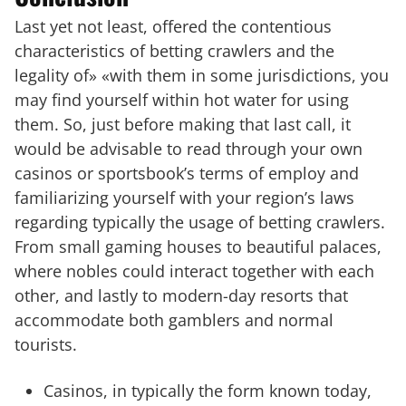
Last yet not least, offered the contentious
characteristics of betting crawlers and the
legality of» «with them in some jurisdictions, you
may find yourself within hot water for using
them. So, just before making that last call, it
would be advisable to read through your own
casinos or sportsbook’s terms of employ and
familiarizing yourself with your region’s laws
regarding typically the usage of betting crawlers.
From small gaming houses to beautiful palaces,
where nobles could interact together with each
other, and lastly to modern-day resorts that
accommodate both gamblers and normal
tourists.
Casinos, in typically the form known today,