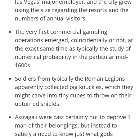
las Vegas’ major employer, and the city grew
using the size regarding the resorts and the
numbers of annual visitors.
The very first commercial gambling
operations emerged, coincidentally or not, at
the exact same time as typically the study of
numerical probability in the particular mid-
1600s.
Soldiers from typically the Roman Legions
apparently collected pig knuckles, which they
might carve into tiny cubes to throw on their
upturned shields.
Astragali were cast certainly not to deprive 1
man of their belongings, but instead to
satisfy a need to know just what gods