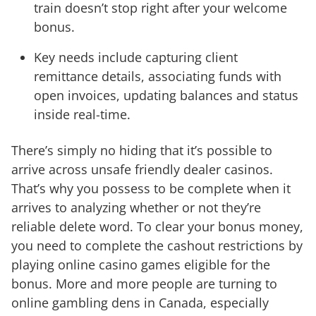
train doesn’t stop right after your welcome
bonus.
Key needs include capturing client
remittance details, associating funds with
open invoices, updating balances and status
inside real-time.
There’s simply no hiding that it’s possible to
arrive across unsafe friendly dealer casinos.
That’s why you possess to be complete when it
arrives to analyzing whether or not they’re
reliable delete word. To clear your bonus money,
you need to complete the cashout restrictions by
playing online casino games eligible for the
bonus. More and more people are turning to
online gambling dens in Canada, especially