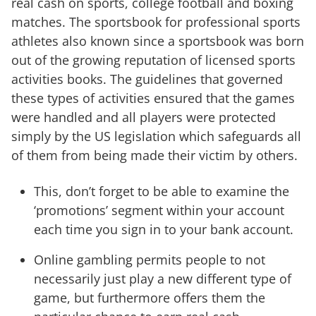
real cash on sports, college football and boxing
matches. The sportsbook for professional sports
athletes also known since a sportsbook was born
out of the growing reputation of licensed sports
activities books. The guidelines that governed
these types of activities ensured that the games
were handled and all players were protected
simply by the US legislation which safeguards all
of them from being made their victim by others.
This, don’t forget to be able to examine the
‘promotions’ segment within your account
each time you sign in to your bank account.
Online gambling permits people to not
necessarily just play a new different type of
game, but furthermore offers them the