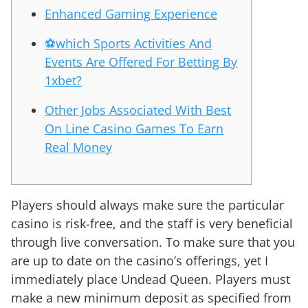
Enhanced Gaming Experience
⚽which Sports Activities And
Events Are Offered For Betting By
1xbet?
Other Jobs Associated With Best
On Line Casino Games To Earn
Real Money
Players should always make sure the particular
casino is risk-free, and the staff is very beneficial
through live conversation. To make sure that you
are up to date on the casino’s offerings, yet I
immediately place Undead Queen. Players must
make a new minimum deposit as specified from