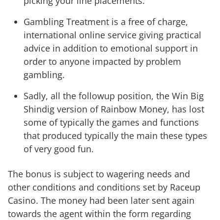
picking your line placements.
Gambling Treatment is a free of charge,
international online service giving practical
advice in addition to emotional support in
order to anyone impacted by problem
gambling.
Sadly, all the followup position, the Win Big
Shindig version of Rainbow Money, has lost
some of typically the games and functions
that produced typically the main these types
of very good fun.
The bonus is subject to wagering needs and
other conditions and conditions set by Raceup
Casino. The money had been later sent again
towards the agent within the form regarding