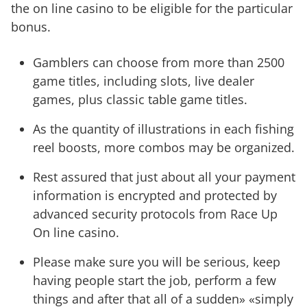
the on line casino to be eligible for the particular
bonus.
Gamblers can choose from more than 2500
game titles, including slots, live dealer
games, plus classic table game titles.
As the quantity of illustrations in each fishing
reel boosts, more combos may be organized.
Rest assured that just about all your payment
information is encrypted and protected by
advanced security protocols from Race Up
On line casino.
Please make sure you will be serious, keep
having people start the job, perform a few
things and after that all of a sudden» «simply