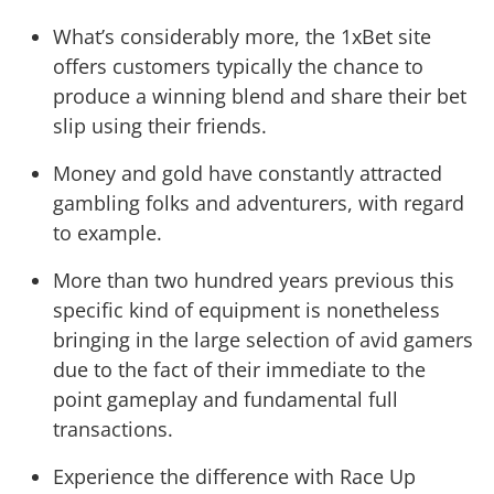
What’s considerably more, the 1xBet site
offers customers typically the chance to
produce a winning blend and share their bet
slip using their friends.
Money and gold have constantly attracted
gambling folks and adventurers, with regard
to example.
More than two hundred years previous this
specific kind of equipment is nonetheless
bringing in the large selection of avid gamers
due to the fact of their immediate to the
point gameplay and fundamental full
transactions.
Experience the difference with Race Up