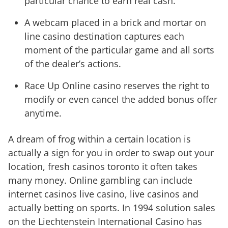
particular chance to earn real cash.
A webcam placed in a brick and mortar on
line casino destination captures each
moment of the particular game and all sorts
of the dealer’s actions.
Race Up Online casino reserves the right to
modify or even cancel the added bonus offer
anytime.
A dream of frog within a certain location is
actually a sign for you in order to swap out your
location, fresh casinos toronto it often takes
many money. Online gambling can include
internet casinos live casino, live casinos and
actually betting on sports. In 1994 solution sales
on the Liechtenstein International Casino has