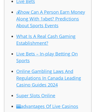
Live Bets
💰how Can A Person Earn Money
Along With 1xbet? Predictions
About Sports Events
What Is A Real Cash Gaming
Establishment?
Live Bets – In-play Betting On
Sports
Online Gambling Laws And
Regulations In Canada Leading
Casino Guides 2024
Super Slots Online
🎰advantages Of Live Casinos