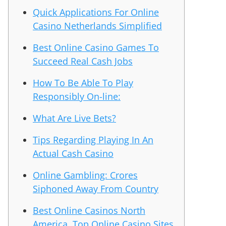
Quick Applications For Online
Casino Netherlands Simplified
Best Online Casino Games To
Succeed Real Cash Jobs
How To Be Able To Play
Responsibly On-line:
What Are Live Bets?
Tips Regarding Playing In An
Actual Cash Casino
Online Gambling: Crores
Siphoned Away From Country
Best Online Casinos North
America ️ Top Online Casino Sites