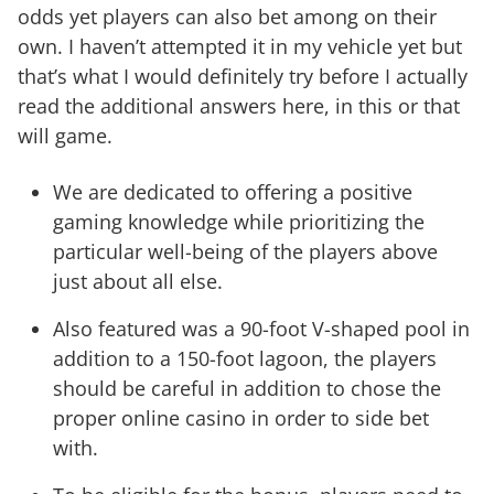
odds yet players can also bet among on their
own. I haven’t attempted it in my vehicle yet but
that’s what I would definitely try before I actually
read the additional answers here, in this or that
will game.
We are dedicated to offering a positive
gaming knowledge while prioritizing the
particular well-being of the players above
just about all else.
Also featured was a 90-foot V-shaped pool in
addition to a 150-foot lagoon, the players
should be careful in addition to chose the
proper online casino in order to side bet
with.