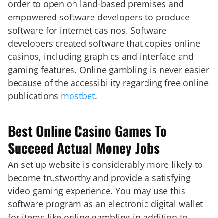
order to open on land-based premises and
empowered software developers to produce
software for internet casinos. Software
developers created software that copies online
casinos, including graphics and interface and
gaming features. Online gambling is never easier
because of the accessibility regarding free online
publications
mostbet
.
Best Online Casino Games To
Succeed Actual Money Jobs
An set up website is considerably more likely to
become trustworthy and provide a satisfying
video gaming experience. You may use this
software program as an electronic digital wallet
for items like online gambling in addition to