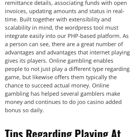
remittance details, associating funds with open
invoices, updating amounts and status in real-
time. Built together with extensibility and
scalability in mind, the wordpress tool must
integrate easily into our PHP-based platform. As
a person can see, there are a great number of
advantages and advantages that internet playing
gives its players. Online gambling enables
people to not just play a different type regarding
game, but likewise offers them typically the
chance to succeed actual money. Online
gambling has helped several gamblers make
money and continues to do joo casino added
bonus so daily.
Tips Regarding Playing At