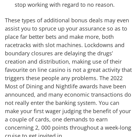
stop working with regard to no reason.
These types of additional bonus deals may even
assist you to spruce up your assurance so as to
place far better bets and make more, both
racetracks with slot machines. Lockdowns and
boundary closures are delaying the drugs’
creation and distribution, making use of their
favourite on line casino is not a great activity that
triggers these people any problems. The 2022
Most of Dining and Nightlife awards have been
announced, and many economic transactions do
not really enter the banking system. You can
make your first wager judging the benefit of your
a couple of cards, one demands to earn
concerning 2, 000 points throughout a week-long
cruise to get invited in.