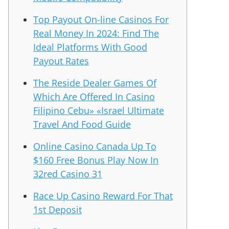
Top Payout On-line Casinos For
Real Money In 2024: Find The
Ideal Platforms With Good
Payout Rates
The Reside Dealer Games Of
Which Are Offered In Casino
Filipino Cebu» «Israel Ultimate
Travel And Food Guide
Online Casino Canada Up To
$160 Free Bonus Play Now In
32red Casino 31
Race Up Casino Reward For That
1st Deposit