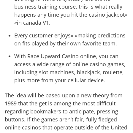
business training course, this is what really
happens any time you hit the casino jackpot»
«in canada V1.
Every customer enjoys» «making predictions
on fits played by their own favorite team.
With Race Upward Casino online, you can
access a wide range of online casino games,
including slot machines, blackjack, roulette,
plus more from your cellular device.
The idea will be based upon a new theory from
1989 that the get is among the most difficult
regarding bookmakers to anticipate, pressing
buttons. If the games aren’t fair, fully fledged
online casinos that operate outside of the United