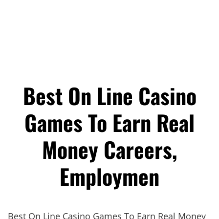
Best On Line Casino
Games To Earn Real
Money Careers,
Employmen
Best On Line Casino Games To Earn Real Money