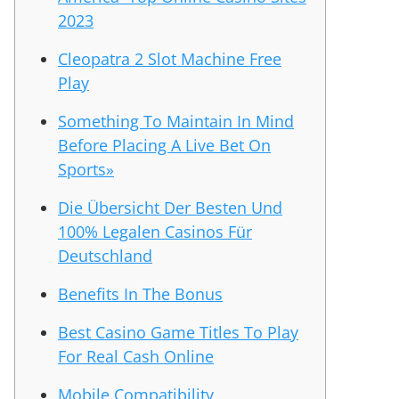
2023
Cleopatra 2 Slot Machine Free
Play
Something To Maintain In Mind
Before Placing A Live Bet On
Sports»
Die Übersicht Der Besten Und
100% Legalen Casinos Für
Deutschland
Benefits In The Bonus
Best Casino Game Titles To Play
For Real Cash Online
Mobile Compatibility