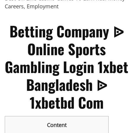
Careers, Employment
Betting Company ᐉ
Online Sports
Gambling Login 1xbet
Bangladesh ᐉ
1xbetbd Com
Content