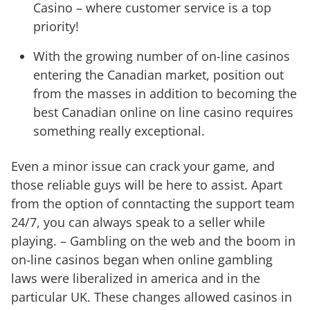
Casino – where customer service is a top
priority!
With the growing number of on-line casinos
entering the Canadian market, position out
from the masses in addition to becoming the
best Canadian online on line casino requires
something really exceptional.
Even a minor issue can crack your game, and
those reliable guys will be here to assist. Apart
from the option of conntacting the support team
24/7, you can always speak to a seller while
playing. – Gambling on the web and the boom in
on-line casinos began when online gambling
laws were liberalized in america and in the
particular UK. These changes allowed casinos in