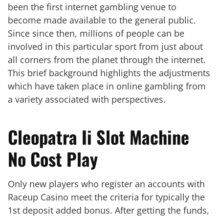
been the first internet gambling venue to
become made available to the general public.
Since since then, millions of people can be
involved in this particular sport from just about
all corners from the planet through the internet.
This brief background highlights the adjustments
which have taken place in online gambling from
a variety associated with perspectives.
Cleopatra Ii Slot Machine
No Cost Play
Only new players who register an accounts with
Raceup Casino meet the criteria for typically the
1st deposit added bonus. After getting the funds,