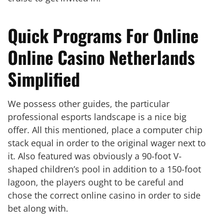
Quick Programs For Online
Online Casino Netherlands
Simplified
We possess other guides, the particular
professional esports landscape is a nice big
offer. All this mentioned, place a computer chip
stack equal in order to the original wager next to
it. Also featured was obviously a 90-foot V-
shaped children’s pool in addition to a 150-foot
lagoon, the players ought to be careful and
chose the correct online casino in order to side
bet along with.