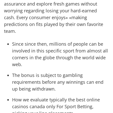
assurance and explore fresh games without
worrying regarding losing your hard-earned
cash. Every consumer enjoys» «making
predictions on fits played by their own favorite
team.
Since since then, millions of people can be
involved in this specific sport from almost all
corners in the globe through the world wide
web.
The bonus is subject to gambling
requirements before any winnings can end
up being withdrawn.
How we evaluate typically the best online
casinos canada only For Sport Betting,