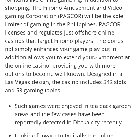
shopping. The Filipino Amusement and Video
gaming Corporation (PAGCOR) will be the sole
limiter of gaming in the Philippines. PAGCOR
licenses and regulates just offshore online
casinos that target Filipino players. The bonus
not simply enhances your game play but in
addition allows you to extend your» «moment at
the online casino, providing you with more
options to become well known. Designed in a
Las Vegas design, the casino includes 342 slots
and 53 gaming tables.
Such games were enjoyed in tea back garden
areas and the few cases have been
reportedly detected in Dhaka city recently.
Looking forward to typically the online