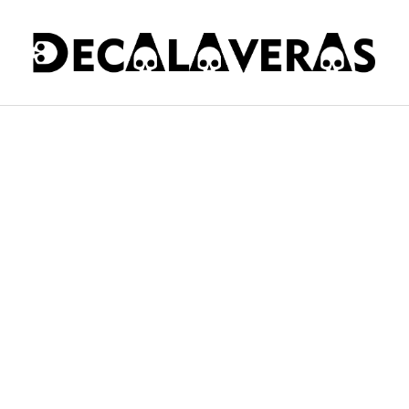
Saltar
al
contenido