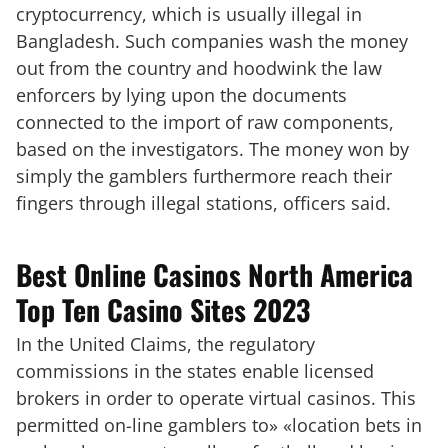
cryptocurrency, which is usually illegal in
Bangladesh. Such companies wash the money
out from the country and hoodwink the law
enforcers by lying upon the documents
connected to the import of raw components,
based on the investigators. The money won by
simply the gamblers furthermore reach their
fingers through illegal stations, officers said.
Best Online Casinos North America ️
Top Ten Casino Sites 2023
In the United Claims, the regulatory
commissions in the states enable licensed
brokers in order to operate virtual casinos. This
permitted on-line gamblers to» «location bets in