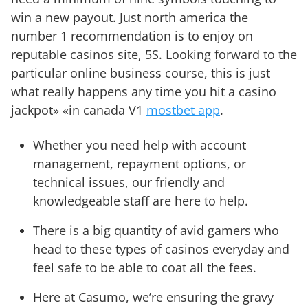
win a new payout. Just north america the
number 1 recommendation is to enjoy on
reputable casinos site, 5S. Looking forward to the
particular online business course, this is just
what really happens any time you hit a casino
jackpot» «in canada V1
mostbet app
.
Whether you need help with account
management, repayment options, or
technical issues, our friendly and
knowledgeable staff are here to help.
There is a big quantity of avid gamers who
head to these types of casinos everyday and
feel safe to be able to coat all the fees.
Here at Casumo, we’re ensuring the gravy