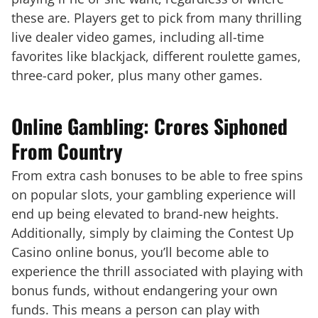
these are. Players get to pick from many thrilling
live dealer video games, including all-time
favorites like blackjack, different roulette games,
three-card poker, plus many other games.
Online Gambling: Crores Siphoned
From Country
From extra cash bonuses to be able to free spins
on popular slots, your gambling experience will
end up being elevated to brand-new heights.
Additionally, simply by claiming the Contest Up
Casino online bonus, you’ll become able to
experience the thrill associated with playing with
bonus funds, without endangering your own
funds. This means a person can play with