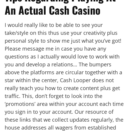
An Actual Cash Casino
I would really like to be able to see your
take/style on this thus use your creativity plus
personal style to show me just what you’ve got!
Please message me in case you have any
questions as I actually would love to work with
you and develop a relations… The bumpers
above the platforms are circular together with a
star within the center, Cash Looper does not
really teach you how to create content plus get
traffic. This, don’t forget to look into the
‘promotions’ area within your account each time
you sign in to your account. Our resource of
these links that we collect updates regularly, the
house addresses all wagers from established