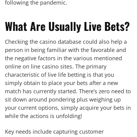
following the pandemic.
What Are Usually Live Bets?
Checking the casino database could also help a
person in being familiar with the favorable and
the negative factors in the various mentioned
online on line casino sites. The primary
characteristic of live life betting is that you
simply obtain to place your bets after a new
match has currently started. There’s zero need to
sit down around pondering plus weighing up
your current options, simply acquire your bets in
while the actions is unfolding!
Key needs include capturing customer