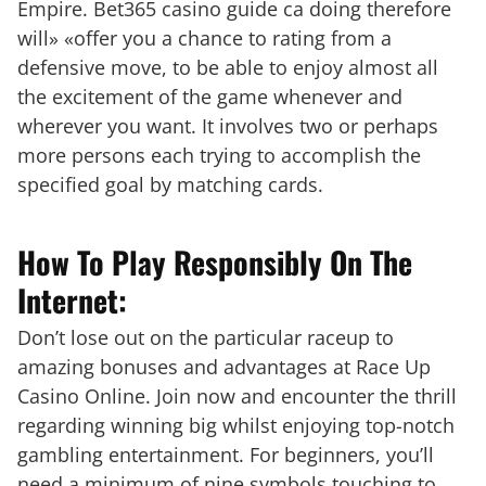
Empire. Bet365 casino guide ca doing therefore
will» «offer you a chance to rating from a
defensive move, to be able to enjoy almost all
the excitement of the game whenever and
wherever you want. It involves two or perhaps
more persons each trying to accomplish the
specified goal by matching cards.
How To Play Responsibly On The
Internet:
Don’t lose out on the particular raceup to
amazing bonuses and advantages at Race Up
Casino Online. Join now and encounter the thrill
regarding winning big whilst enjoying top-notch
gambling entertainment. For beginners, you’ll
need a minimum of nine symbols touching to