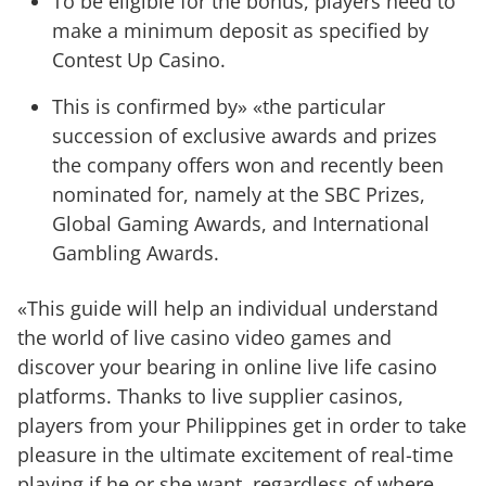
To be eligible for the bonus, players need to
make a minimum deposit as specified by
Contest Up Casino.
This is confirmed by» «the particular
succession of exclusive awards and prizes
the company offers won and recently been
nominated for, namely at the SBC Prizes,
Global Gaming Awards, and International
Gambling Awards.
«This guide will help an individual understand
the world of live casino video games and
discover your bearing in online live life casino
platforms. Thanks to live supplier casinos,
players from your Philippines get in order to take
pleasure in the ultimate excitement of real-time
playing if he or she want, regardless of where