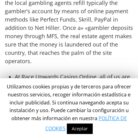
the local gambling agents refill typically the
gambler’s account by means of online payment
methods like Perfect Funds, Skrill, PayPal in
addition to Net Hiller. Once a» «gambler deposits
money through MFS, the real estate agent makes
sure that the money is laundered out of the
country, that reaches the palm of the site
operators.
At Race Upwards Casino Online, all of us are
dedicated to be able to providing players
Utilizamos cookies propias y de terceros para ofrecer
together with an unforgettable gambling
nuestros servicios, recoger información estadística e
experience.
incluir publicidad. Si continua navegando acepta su
instalación y uso. Puede cambiar la configuración u
Even in case you have in no way visited a
obtener más información en nuestra
POLÍTICA DE
betting shop and perform not know
COOKIES
Aceptar
significantly about odds and markets, you